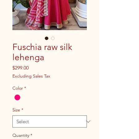
Fuschia raw silk
lehenga
Price
$299.00
Excluding Sales Tax
Color
*
Size
*
Quantity
*