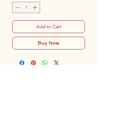
Add to Cart
Buy Now
Contact Us
919-321-1951
(Landline)
919-559-1371